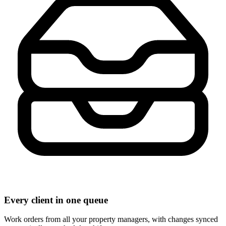
Every client in one queue
Work orders from all your property managers, with changes synced