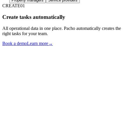
Property managers
Service providers
CREATE
01
Create tasks automatically
All operational data in one place. Pacho automatically creates the
right tasks for your team.
Book a demo
Learn more
→
RESERVATIONS
FIELD FINDINGS
GUEST COMMS
GUEST FEEDBACK
TASK CREATION
ENGINE
OWNER COMMS