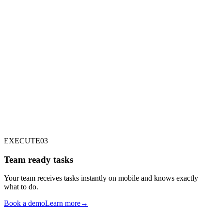
TASK DISPATCHING
INSPECTOR
ENGINE
RUNNER
INTERNAL STAFF
EXECUTE
03
Team ready tasks
Your team receives tasks instantly on mobile and knows exactly
what to do.
Book a demo
Learn more
→