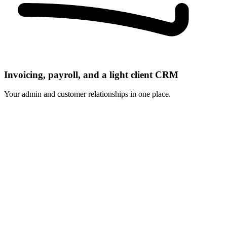
Invoicing, payroll, and a light client CRM
Your admin and customer relationships in one place.