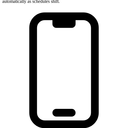
automatically as schedules shift.