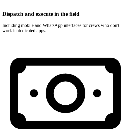
Dispatch and execute in the field
Including mobile and WhatsApp interfaces for crews who don't
work in dedicated apps.