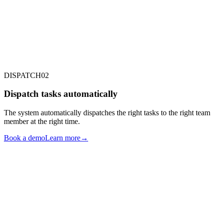
RECURRING TASKS
INTERNAL TO-DO
DEVICES
DISPATCH
02
Dispatch tasks automatically
The system automatically dispatches the right tasks to the right team
member at the right time.
Book a demo
Learn more
→
CLEANER
MAINTENANCE