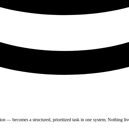
on — becomes a structured, prioritized task in one system. Nothing live