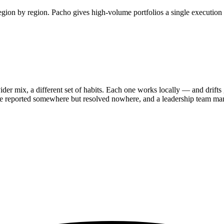
 region by region. Pacho gives high-volume portfolios a single execution
ider mix, a different set of habits. Each one works locally — and drifts 
re reported somewhere but resolved nowhere, and a leadership team mana