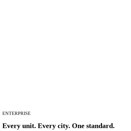
Pacho
Solution
Platform
Pricing
Resources
English
Sign in
Book a demo
ENTERPRISE
Every unit. Every city. One standard.