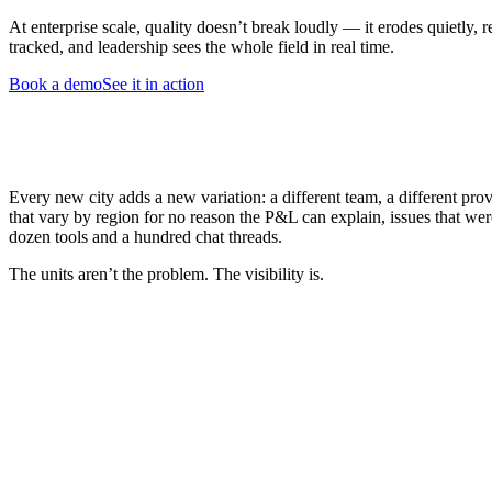
At enterprise scale, quality doesn’t break loudly — it erodes quietly,
tracked, and leadership sees the whole field in real time.
Book a demo
See it in action
Every new city adds a new variation: a different team, a different prov
that vary by region for no reason the P&L can explain, issues that we
dozen tools and a hundred chat threads.
The units aren’t the problem. The visibility is.