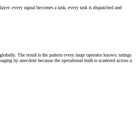
 layer: every signal becomes a task, every task is dispatched and
globally. The result is the pattern every large operator knows: ratings
ging by anecdote because the operational truth is scattered across a