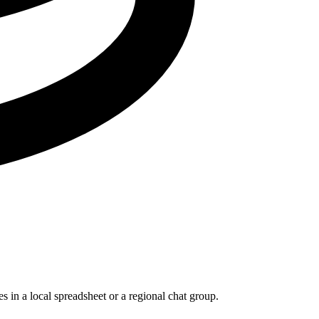
s in a local spreadsheet or a regional chat group.