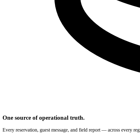
One source of operational truth.
Every reservation, guest message, and field report — across every regi